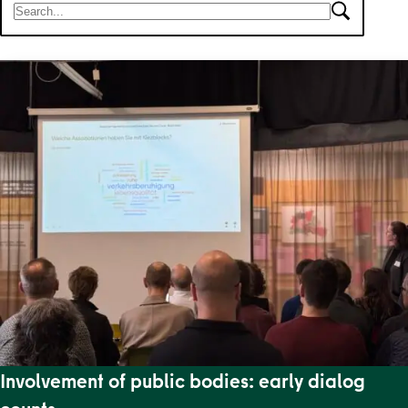
There are 11 results for your search.
Involvement of public bodies: early dialog