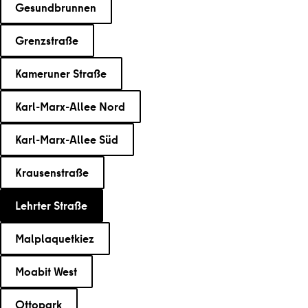
Gesundbrunnen
Grenzstraße
Kameruner Straße
Karl-Marx-Allee Nord
Karl-Marx-Allee Süd
Krausenstraße
Lehrter Straße
Malplaquetkiez
Moabit West
Ottopark