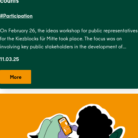
counts
#Participation
On February 26, the ideas workshop for public representatives
for the Kiezblocks für Mitte took place. The focus was on
involving key public stakeholders in the development of…
11.03.25
More