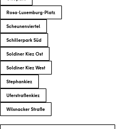
Rosa-Luxemburg-Platz
Scheunenviertel
Schillerpark Süd
Soldiner Kiez Ost
Soldiner Kiez West
Stephankiez
Uferstraßenkiez
Wilsnacker Straße
Search