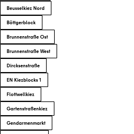
Beusselkiez Nord
Böttgerblock
Brunnenstraße Ost
Brunnenstraße West
Dircksenstraße
EN Kiezblocks 1
Flottwellkiez
Gartenstraßenkiez
Gendarmenmarkt