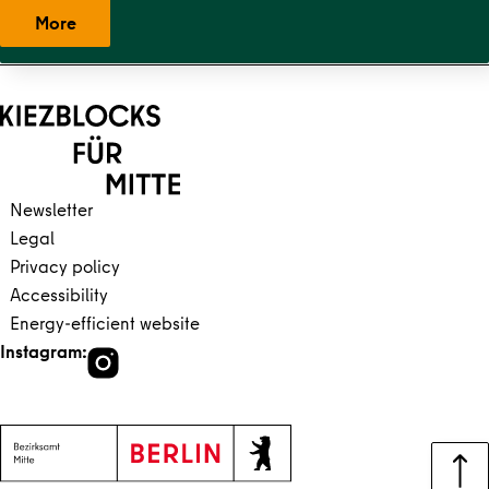
More
Back to main content
Back to navigation
Newsletter
Legal
Privacy policy
Accessibility
Energy-efficient website
Instagram: