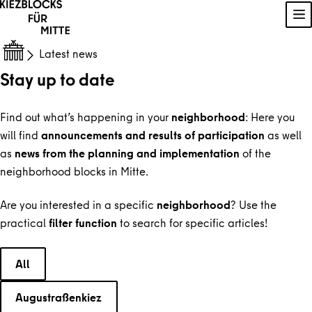
Skip to content
Sh
Latest news
Stay up to date
Find out what’s happening in your
neighborhood
: Here you
will find
announcements and results of participation
as well
as
news from the planning and implementation
of the
neighborhood blocks in Mitte.
Are you interested in a specific
neighborhood
? Use the
practical
filter function
to search for specific articles!
Choose a category
All
Augustraßenkiez