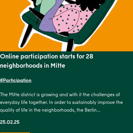
Online participation starts for 28
neighborhoods in Mitte
#Participation
The Mitte district is growing and with it the challenges of
everyday life together. In order to sustainably improve the
quality of life in the neighborhoods, the Berlin…
25.02.25