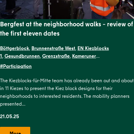
Bergfest at the neighborhood walks – review of
the first eleven dates
Böttgerblock
,
Brunnenstraße West
,
EN Kiezblocks
1
,
Gesundbrunnen
,
Grenzstraße
,
Kameruner
Straße
,
Malplaquetkiez
,
Schillerpark Süd
,
Soldiner Kiez
#Participation
Ost
,
Soldiner Kiez West
,
Uferstraßenkiez
The Kiezblocks-für-Mitte team has already been out and about
in 11 Kiezes to present the Kiez block designs for their
neighborhoods to interested residents. The mobility planners
presented…
21.05.25
More