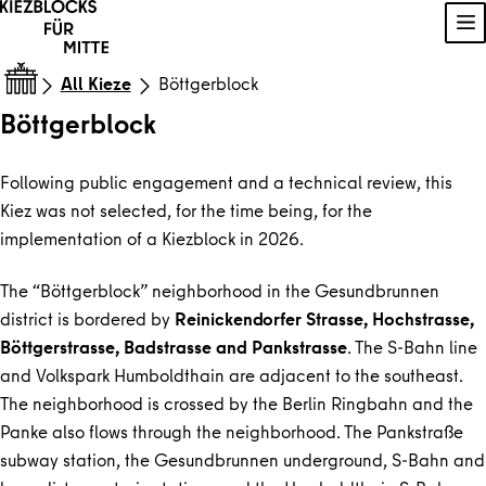
Skip to content
Sh
All Kieze
Böttgerblock
Böttgerblock
Following public engagement and a technical review, this
Kiez was not selected, for the time being, for the
implementation of a Kiezblock in 2026.
The “Böttgerblock” neighborhood in the Gesundbrunnen
district is bordered by
Reinickendorfer Strasse, Hochstrasse,
Böttgerstrasse, Badstrasse and Pankstrasse
. The S-Bahn line
and Volkspark Humboldthain are adjacent to the southeast.
The neighborhood is crossed by the Berlin Ringbahn and the
Panke also flows through the neighborhood. The Pankstraße
subway station, the Gesundbrunnen underground, S-Bahn and