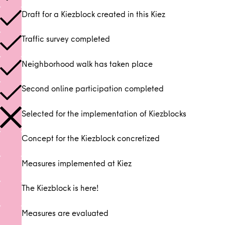
Draft for a Kiezblock created in this Kiez
Traffic survey completed
Neighborhood walk has taken place
Second online participation completed
Selected for the implementation of Kiezblocks
Concept for the Kiezblock concretized
Measures implemented at Kiez
The Kiezblock is here!
Measures are evaluated