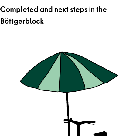
Completed and next steps in the
Böttgerblock