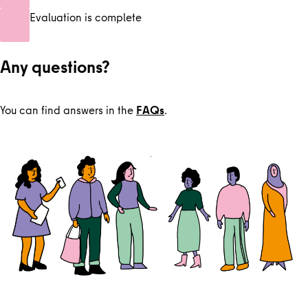
Evaluation is complete
Any questions?
You can find answers in the
FAQs
.