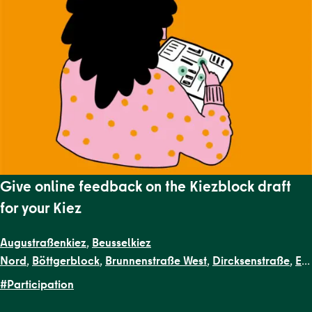
Give online feedback on the Kiezblock draft
for your Kiez
Augustraßenkiez
,
Beusselkiez
Nord
,
Böttgerblock
,
Brunnenstraße West
,
Dircksenstraße
,
EN
Kiezblocks
#Participation
1
,
Flottwellkiez
,
Gartenstraßenkiez
,
Gendarmenmarkt
,
Gesun