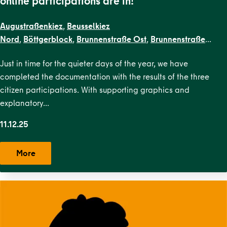
online participations are in!
Augustraßenkiez
,
Beusselkiez
Nord
,
Böttgerblock
,
Brunnenstraße Ost
,
Brunnenstraße
West
,
Dircksenstraße
,
EN Kiezblocks
Just in time for the quieter days of the year, we have
1
,
Flottwellkiez
,
Gartenstraßenkiez
,
Gendarmenmarkt
,
Gesun
completed the documentation with the results of the three
Straße
,
Karl-Marx-Allee Nord
,
Karl-Marx-Allee
citizen participations. With supporting graphics and
Süd
,
Krausenstraße
,
Lehrter Straße
,
Malplaquetkiez
,
Moabit
explanatory…
West
,
Ottopark
,
Rosa-Luxemburg-
Platz
,
Scheunenviertel
,
Schillerpark Süd
,
Soldiner Kiez
11.12.25
Ost
,
Soldiner Kiez
West
,
Stephankiez
,
Uferstraßenkiez
,
Wilsnacker Straße
More