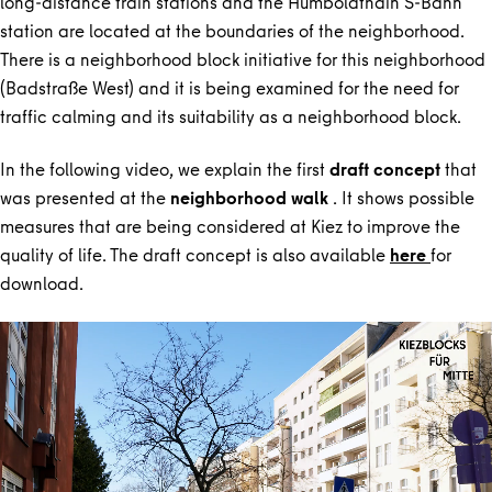
long-distance train stations and the Humboldthain S-Bahn
station are located at the boundaries of the neighborhood.
There is a neighborhood block initiative for this neighborhood
(Badstraße West) and it is being examined for the need for
traffic calming and its suitability as a neighborhood block.
In the following video, we explain the first
draft concept
that
was presented at the
neighborhood walk
. It shows possible
measures that are being considered at Kiez to improve the
quality of life. The draft concept is also available
here
for
download.