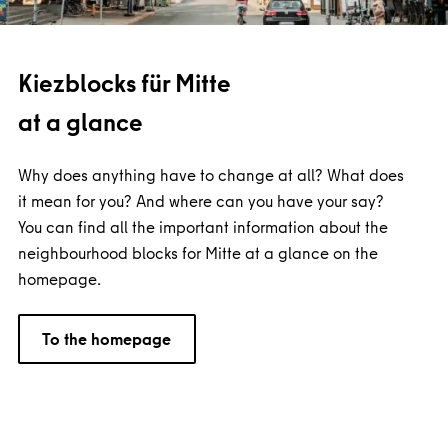
Kiezblocks für Mitte
at a glance
Why does anything have to change at all? What does
it mean for you? And where can you have your say?
You can find all the important information about the
neighbourhood blocks for Mitte at a glance on the
homepage.
To the homepage