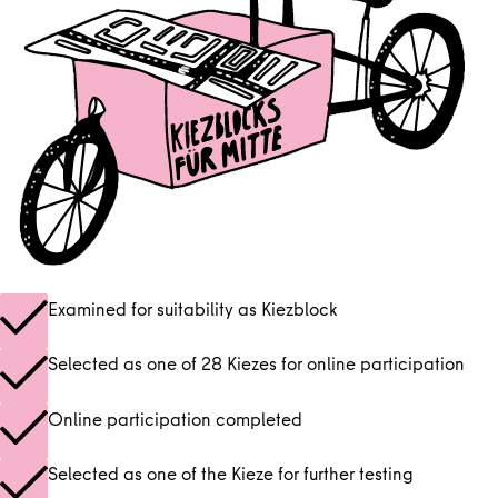
Examined for suitability as Kiezblock
Selected as one of 28 Kiezes for online participation
Online participation completed
Selected as one of the Kieze for further testing