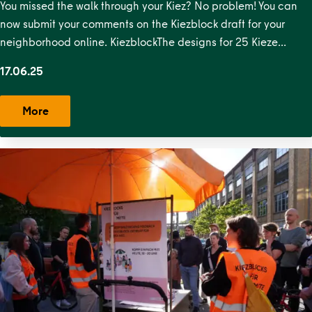
Straße
,
Krausenstraße
,
Lehrter
You missed the walk through your Kiez? No problem! You can
Straße
,
Malplaquetkiez
,
Moabit West
,
Ottopark
,
Rosa-
now submit your comments on the Kiezblock draft for your
Luxemburg-Platz
,
Scheunenviertel
,
Schillerpark
neighborhood online. KiezblockThe designs for 25 Kieze…
Süd
,
Soldiner Kiez Ost
,
Soldiner Kiez
17.06.25
West
,
Stephankiez
,
Uferstraßenkiez
,
Wilsnacker Straße
More