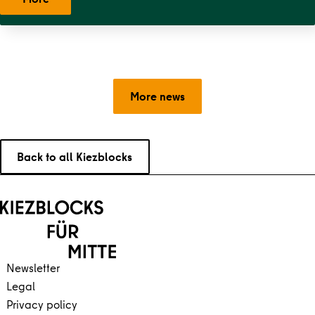
More news
Back to all Kiezblocks
Back to main content
Back to navigation
Newsletter
Legal
Privacy policy