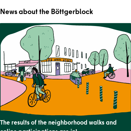
News about the Böttgerblock
The results of the neighborhood walks and