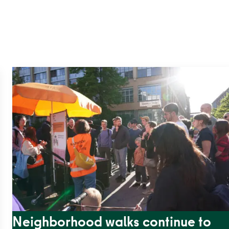
Neighborhood walks continue to