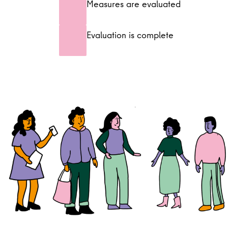
Measures are evaluated
Evaluation is complete