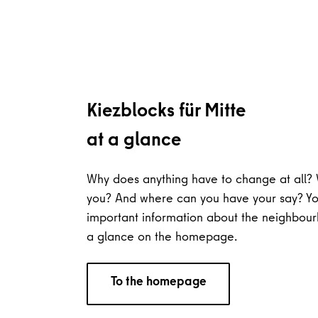
Kiezblocks für Mitte
at a glance
Why does anything have to change at all? 
you? And where can you have your say? You
important information about the neighbour
a glance on the homepage.
To the homepage