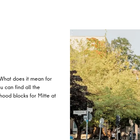
What does it mean for
 can find all the
hood blocks for Mitte at