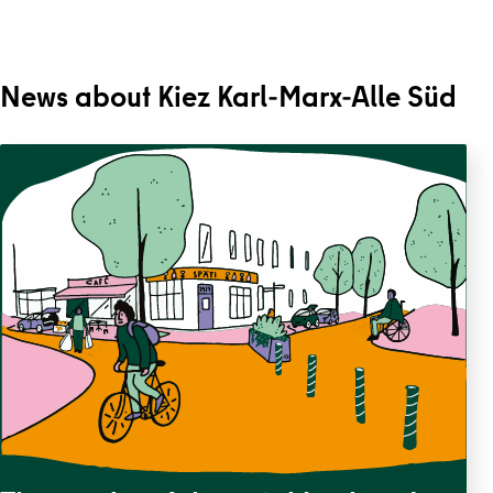
News about Kiez Karl-Marx-Alle Süd