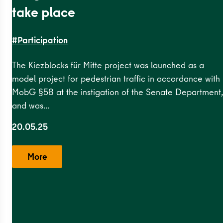
take place
#Participation
The Kiezblocks für Mitte project was launched as a
model project for pedestrian traffic in accordance with
MobG §58 at the instigation of the Senate Department,
esundbrunnen
,
Grenzstraße
,
Kameruner
and was…
20.05.25
More