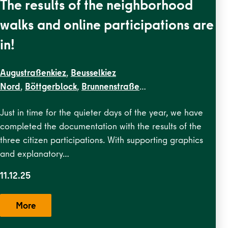
The results of the neighborhood
walks and online participations are
in!
Augustraßenkiez
,
Beusselkiez
Nord
,
Böttgerblock
,
Brunnenstraße
Ost
,
Brunnenstraße West
,
Dircksenstraße
,
EN
Just in time for the quieter days of the year, we have
Kiezblocks
completed the documentation with the results of the
1
,
Flottwellkiez
,
Gartenstraßenkiez
,
Gendarmenmarkt
,
Ge
three citizen participations. With supporting graphics
Straße
,
Karl-Marx-Allee Nord
,
Karl-Marx-Allee
and explanatory…
Süd
,
Krausenstraße
,
Lehrter
Straße
,
Malplaquetkiez
,
Moabit
11.12.25
West
,
Ottopark
,
Rosa-Luxemburg-
Platz
,
Scheunenviertel
,
Schillerpark Süd
,
Soldiner Kiez
More
Ost
,
Soldiner Kiez
West
,
Stephankiez
,
Uferstraßenkiez
,
Wilsnacker