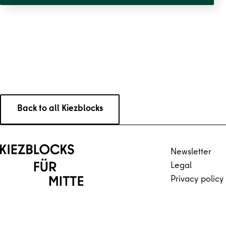
Straße
Back to all Kiezblocks
Back to main content
Back to navigation
Newsletter
Legal
Privacy policy