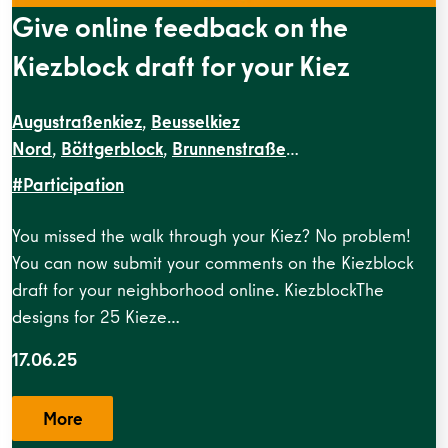
Give online feedback on the
Kiezblock draft for your Kiez
Augustraßenkiez
,
Beusselkiez
Nord
,
Böttgerblock
,
Brunnenstraße
West
,
Dircksenstraße
,
EN Kiezblocks
#Participation
1
,
Flottwellkiez
,
Gartenstraßenkiez
,
Gendarmenmarkt
,
G
Straße
,
Krausenstraße
,
Lehrter
You missed the walk through your Kiez? No problem!
sundbrunnen
,
Grenzstraße
,
Kameruner
Straße
,
Malplaquetkiez
,
Moabit
You can now submit your comments on the Kiezblock
West
,
Ottopark
,
Rosa-Luxemburg-
draft for your neighborhood online. KiezblockThe
Platz
,
Scheunenviertel
,
Schillerpark Süd
,
Soldiner Kiez
designs for 25 Kieze…
Ost
,
Soldiner Kiez
17.06.25
West
,
Stephankiez
,
Uferstraßenkiez
,
Wilsnacker
Straße
More