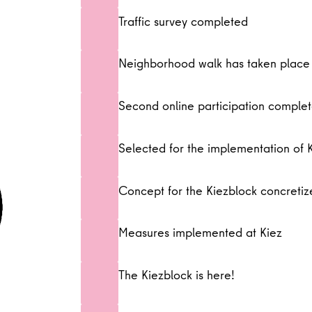
Traffic survey completed
Neighborhood walk has taken place
Second online participation comple
Selected for the implementation of 
Concept for the Kiezblock concreti
Measures implemented at Kiez
The Kiezblock is here!