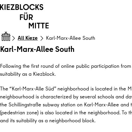
Skip to content
All Kieze
Karl-Marx-Allee South
Karl-Marx-Allee South
Following the first round of online public participation fr
suitability as a Kiezblock.
The “Karl-Marx-Alle Süd” neighborhood is located in the Mi
neighbourhood is characterized by several schools and dayc
the Schillingstraße subway station on Karl-Marx-Allee and
(pedestrian zone) is also located in the neighborhood. To t
and its suitability as a neighborhood block.