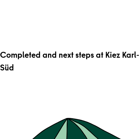
Completed and next steps at Kiez Karl
Süd