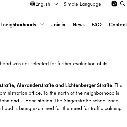
English
Simple Language
Instag
Open language selection
S
ll neighborhoods
Join in
News
FAQ
Contac
Open submenu
hood was not selected for further evaluation of its
straße, Alexanderstraße and Lichtenberger Straße
. The
inistration office. To the north of the neighborhood is
-Bahn and U-Bahn station. The Singerstraße school zone
borhood is being examined for the need for traffic calming