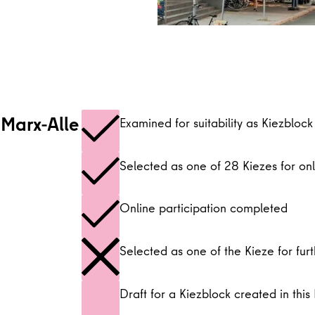
-Marx-Alle
Examined for suitability as Kiezblock
Selected as one of 28 Kiezes for onl
Online participation completed
Selected as one of the Kieze for furt
Draft for a Kiezblock created in this