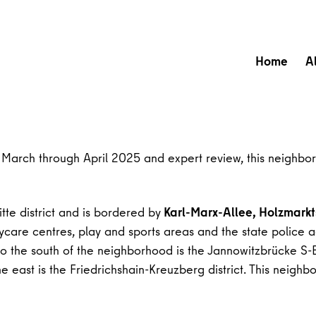
Home
A
om March through April 2025 and expert review, this neighbor
tte district and is bordered by
Karl-Marx-Allee, Holzmarkt
are centres, play and sports areas and the state police adm
 to the south of the neighborhood is the Jannowitzbrücke S
he east is the Friedrichshain-Kreuzberg district. This neigh