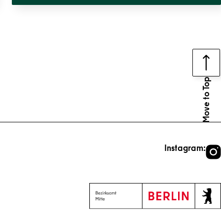
Move to Top
Instagram: