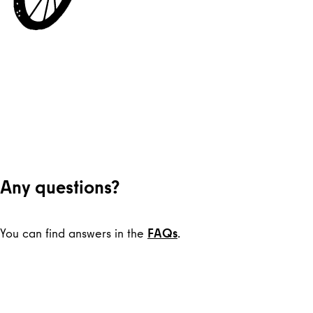
Any questions?
You can find answers in the
FAQs
.