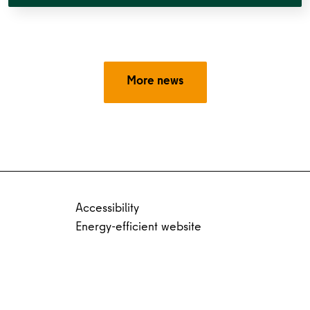
More news
Accessibility
Energy-efficient website