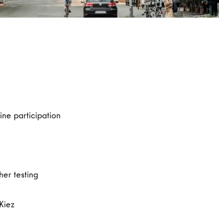
ine participation
her testing
 Kiez