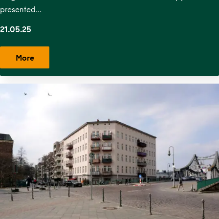
presented…
21.05.25
More