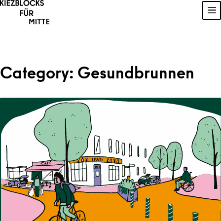
Skip to content
Sh
Category:
Gesundbrunnen