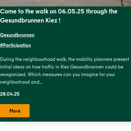
Come to the walk on 06.05.25 through the
Gesundbrunnen Kiez !
Gesundbrunnen
#Participation
During the neighbourhood walk, the mobility planners present
initial ideas on how traffic in Kiez Gesundbrunnen could be
reorganized. Which measures can you imagine for your
neighborhood and…
28.04.25
More