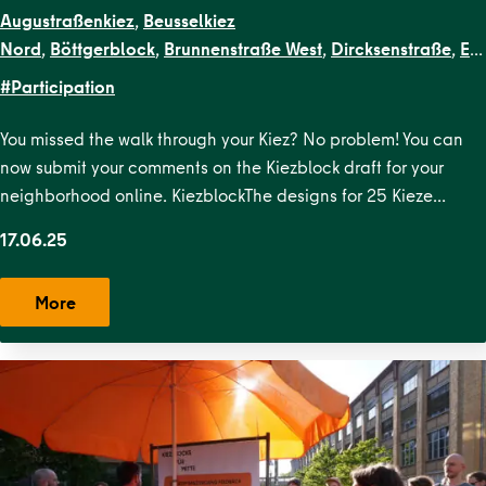
Augustraßenkiez
,
Beusselkiez
Nord
,
Böttgerblock
,
Brunnenstraße West
,
Dircksenstraße
,
EN
Kiezblocks
#Participation
1
,
Flottwellkiez
,
Gartenstraßenkiez
,
Gendarmenmarkt
,
Gesun
Straße
,
Krausenstraße
,
Lehrter
You missed the walk through your Kiez? No problem! You can
Straße
,
Malplaquetkiez
,
Moabit West
,
Ottopark
,
Rosa-
now submit your comments on the Kiezblock draft for your
Luxemburg-Platz
,
Scheunenviertel
,
Schillerpark
neighborhood online. KiezblockThe designs for 25 Kieze…
Süd
,
Soldiner Kiez Ost
,
Soldiner Kiez
17.06.25
West
,
Stephankiez
,
Uferstraßenkiez
,
Wilsnacker Straße
More