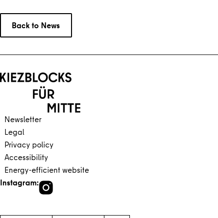
Back to News
Back to main content
Back to navigation
Newsletter
Legal
Privacy policy
Accessibility
Energy-efficient website
Instagram: