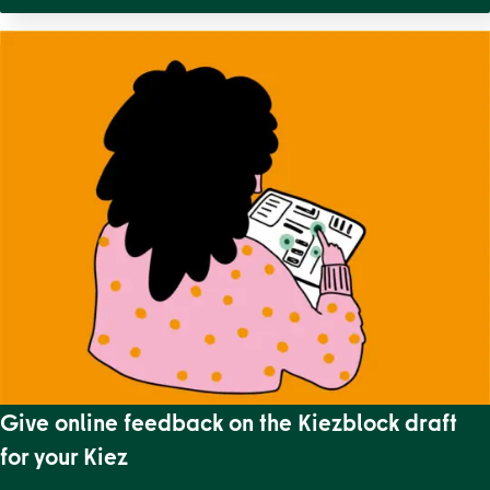
Give online feedback on the Kiezblock draft
for your Kiez