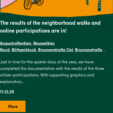
The results of the neighborhood walks and
online participations are in!
Augustraßenkiez
,
Beusselkiez
Nord
,
Böttgerblock
,
Brunnenstraße Ost
,
Brunnenstraße
West
,
Dircksenstraße
,
EN Kiezblocks
Just in time for the quieter days of the year, we have
1
,
Flottwellkiez
,
Gartenstraßenkiez
,
Gendarmenmarkt
,
Gesun
completed the documentation with the results of the three
Straße
,
Karl-Marx-Allee Nord
,
Karl-Marx-Allee
citizen participations. With supporting graphics and
Süd
,
Krausenstraße
,
Lehrter Straße
,
Malplaquetkiez
,
Moabit
explanatory…
West
,
Ottopark
,
Rosa-Luxemburg-
Platz
,
Scheunenviertel
,
Schillerpark Süd
,
Soldiner Kiez
11.12.25
Ost
,
Soldiner Kiez
West
,
Stephankiez
,
Uferstraßenkiez
,
Wilsnacker Straße
More