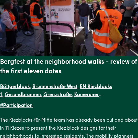
Bergfest at the neighborhood walks – review of
the first eleven dates
Böttgerblock
,
Brunnenstraße West
,
EN Kiezblocks
1
,
Gesundbrunnen
,
Grenzstraße
,
Kameruner
Straße
,
Malplaquetkiez
,
Schillerpark Süd
,
Soldiner Kiez
#Participation
Ost
,
Soldiner Kiez West
,
Uferstraßenkiez
The Kiezblocks-für-Mitte team has already been out and about
in 11 Kiezes to present the Kiez block designs for their
neighborhoods to interested residents. The mobility planners