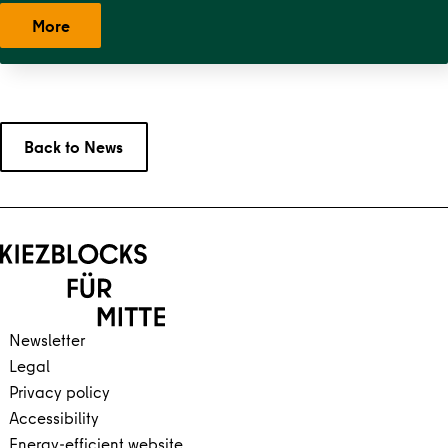
West
,
Stephankiez
,
Uferstraßenkiez
,
Wilsnacker Straße
More
Back to News
Back to main content
Back to navigation
Newsletter
Legal
Privacy policy
Accessibility
Energy-efficient website