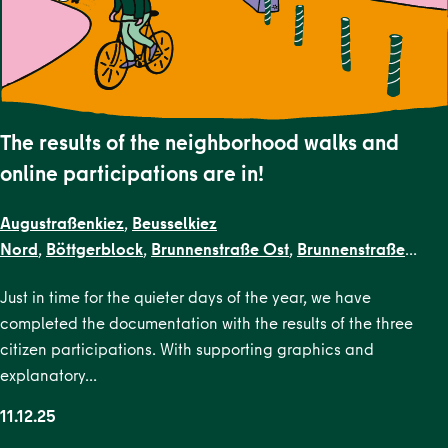
The results of the neighborhood walks and
online participations are in!
Augustraßenkiez
,
Beusselkiez
Nord
,
Böttgerblock
,
Brunnenstraße Ost
,
Brunnenstraße
West
,
Dircksenstraße
,
EN Kiezblocks
Just in time for the quieter days of the year, we have
1
,
Flottwellkiez
,
Gartenstraßenkiez
,
Gendarmenmarkt
,
Gesun
completed the documentation with the results of the three
Straße
,
Karl-Marx-Allee Nord
,
Karl-Marx-Allee
citizen participations. With supporting graphics and
Süd
,
Krausenstraße
,
Lehrter Straße
,
Malplaquetkiez
,
Moabit
explanatory…
West
,
Ottopark
,
Rosa-Luxemburg-
Platz
,
Scheunenviertel
,
Schillerpark Süd
,
Soldiner Kiez
11.12.25
Ost
,
Soldiner Kiez