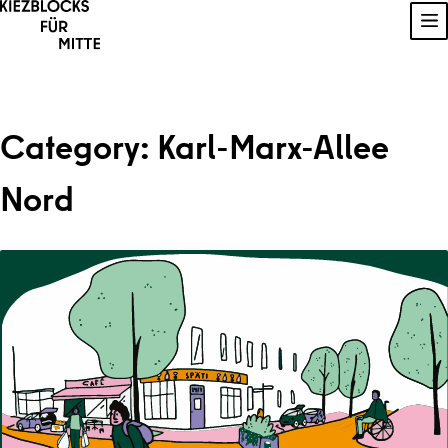
Skip to content
Sh
Category:
Karl-Marx-Allee
Nord